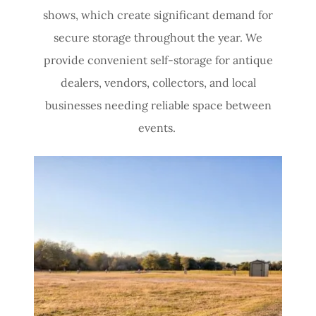
shows, which create significant demand for
secure storage throughout the year. We
provide convenient self-storage for antique
dealers, vendors, collectors, and local
businesses needing reliable space between
events.