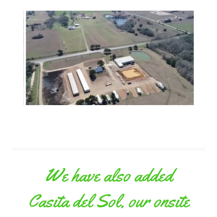
We have also added
Casita del Sol, our onsite