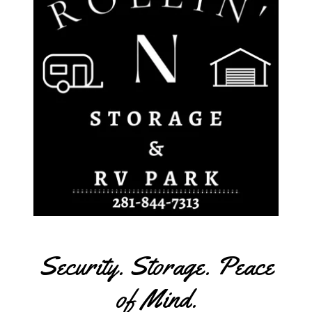
Security. Storage. Peace
of Mind.