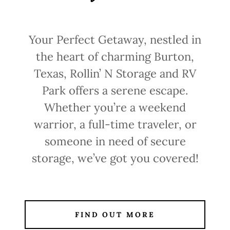
Your Perfect Getaway, nestled in
the heart of charming Burton,
Texas, Rollin’ N Storage and RV
Park offers a serene escape.
Whether you’re a weekend
warrior, a full-time traveler, or
someone in need of secure
storage, we’ve got you covered!
FIND OUT MORE