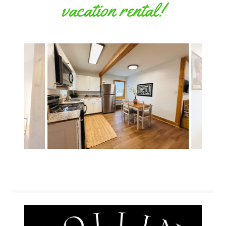
vacation rental!