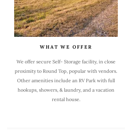
WHAT WE OFFER
We offer secure Self- Storage facility, in close
proximity to Round Top, popular with vendors.
Other amenities include an RV Park with full
hookups, showers, & laundry, and a vacation
rental house.