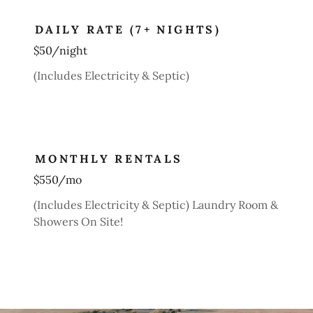
DAILY RATE (7+ NIGHTS)
$50/night
(Includes Electricity & Septic)
MONTHLY RENTALS
$550/mo
(Includes Electricity & Septic) Laundry Room &
Showers On Site!