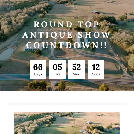
ROUND TOP
ANTIQUE SHOW
COUNTDOWN!!
6
6
0
5
5
2
1
1
Days
Hrs
Mins
Secs