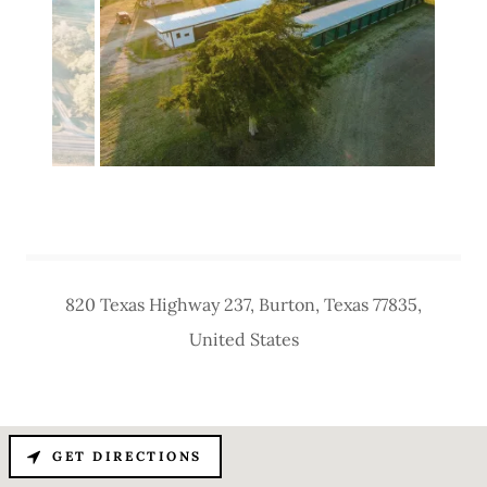
820 Texas Highway 237, Burton, Texas 77835,
United States
GET DIRECTIONS