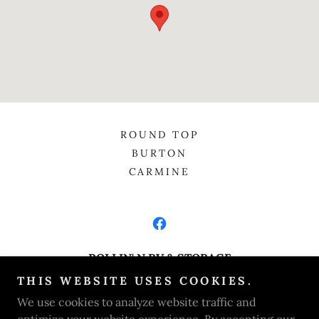
ROUND TOP
BURTON
CARMINE
ROLLIN' N RV & STORAGE
THIS WEBSITE USES COOKIES.
820 Texas Highway 237, Burton, Texas 77835,
We use cookies to analyze website traffic and
United States