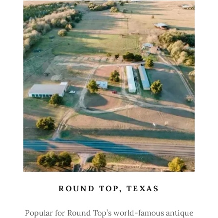
ROUND TOP, TEXAS
Popular for Round Top’s world-famous antique