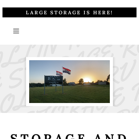
LARGE STORAGE IS HERE!
STORAGE AND