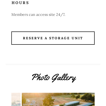
HOURS
Members can access site 24/7.
RESERVE A STORAGE UNIT
Photo Gallery