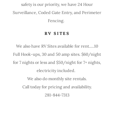
safety is our priority, we have 24 Hour
Surveillance, Coded Gate Entry, and Perimeter
Fencing.
RV SITES
We also have RV Sites available for rent.....10
Full Hook-ups, 30 and 50 amp sites. $60/night
for 7 nights or less and $50/night for 7+ nights,
electricity included.
We also do monthly site rentals.
Call today for pricing and availability.
281-844-7313