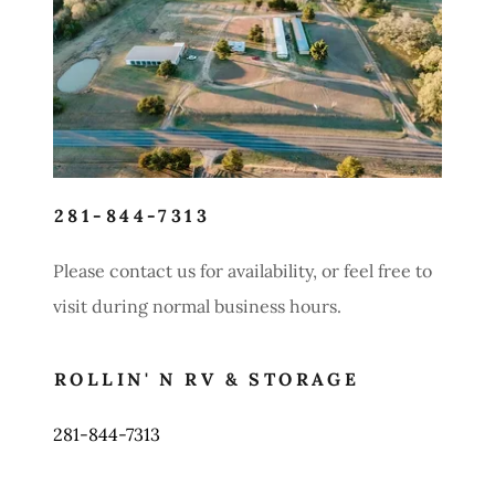
Contact Us
281-844-7313
Please contact us for availability, or feel free to
visit during normal business hours.
ROLLIN' N RV & STORAGE
281-844-7313