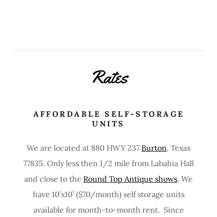
Rates
AFFORDABLE SELF-STORAGE
UNITS
We are located at 880 HWY 237
Burton
, Texas
77835. Only less then 1/2 mile from Labahia Hall
and close to the
Round Top Antique shows
. We
have 10’x10’ ($70/month) self storage units
available for month-to-month rent. Since