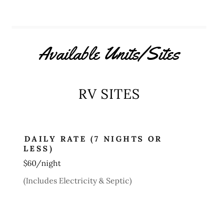
Available Units/Sites
RV SITES
DAILY RATE (7 NIGHTS OR
LESS)
$60/night
(Includes Electricity & Septic)