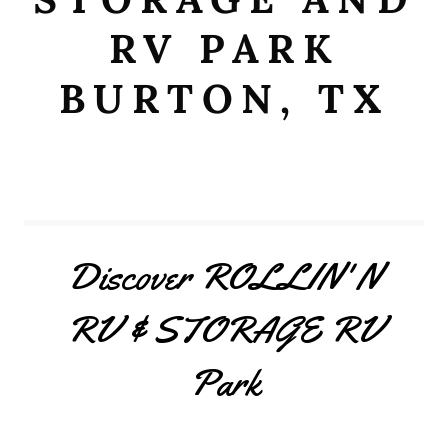
RV PARK
BURTON, TX
Discover ROLLIN' N
RV & STORAGE RV
Park